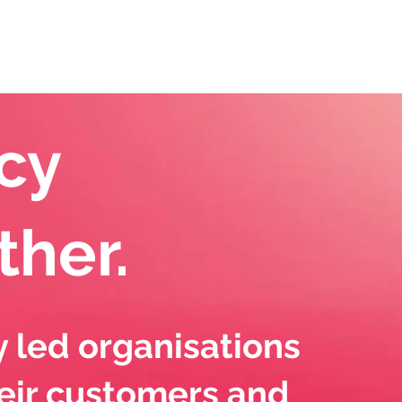
eet The Team
News
Contact Us
cy
other.
y led organisations
eir customers and