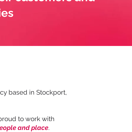
ies
y based in Stockport,
proud to work with
people and place
.