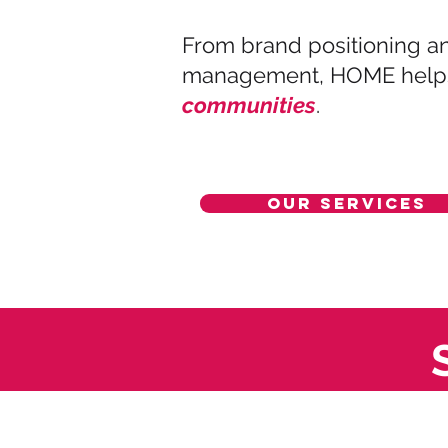
From brand positioning an
management, HOME helps 
communities
.
Our Services