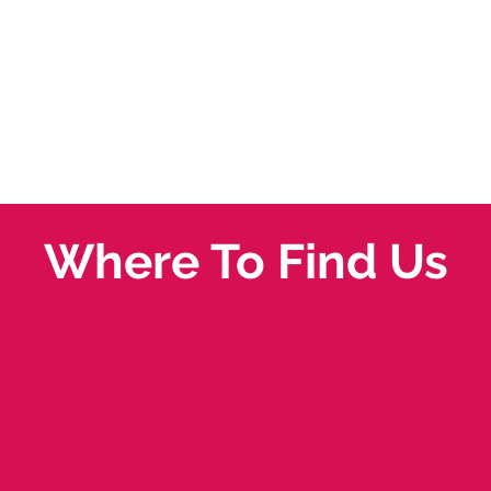
Where To Find Us