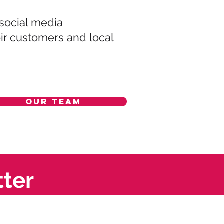
 social media
eir customers and local
Our Team
tter