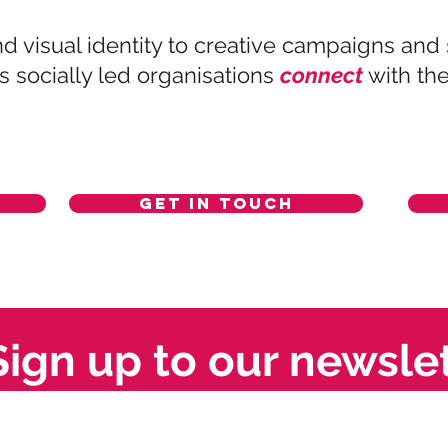
d visual identity to creative campaigns and
socially led organisations
connect
with th
Get in touch
Sign up to our newsle