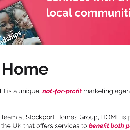
local communit
 Home
) is a unique,
not-for-profit
marketing agenc
e team at Stockport Homes Group, HOME is 
the UK that offers services to
benefit both 