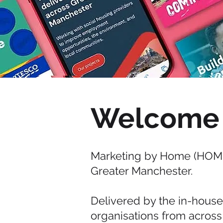
Welcome
Marketing by Home (HOME
Greater Manchester.
Delivered by the in-hous
organisations from across 