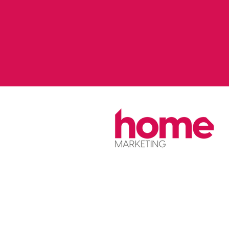
Home is the name of the service onl
The company is Stockport Homes Lt
Stockport Homes Group.