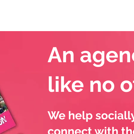
Our Services
M
An agen
like no 
We help sociall
connect with th