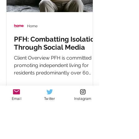
Home
PFH: Combatting Isolation
Through Social Media
Client Overview PFH is committed to
promoting independent living for
residents predominantly over 60
years old, with over 1,400...
Email
Twitter
Instagram