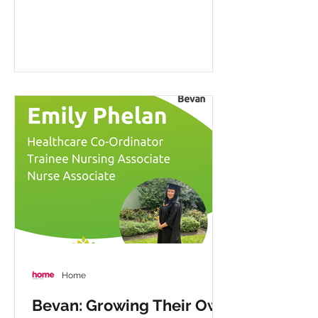
Home
Bevan: Growing Their Own