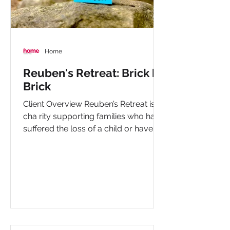
Home
Reuben's Retreat: Brick by
Brick
Client Overview Reuben’s Retreat is a
cha rity supporting families who have
suffered the loss of a child or have a
child living with...