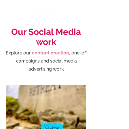
Our Social Media
work
Explore our
content creation
, one-off
campaigns and social media
advertising work.