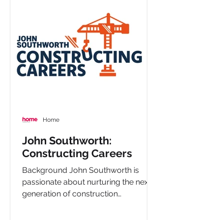
Home
John Southworth:
Constructing Careers
Background John Southworth is
passionate about nurturing the next
generation of construction
professionals. Through their
Constructing...