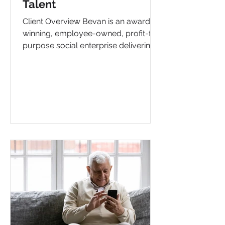
Talent
Client Overview Bevan is an award-
winning, employee-owned, profit-for-
purpose social enterprise delivering
inclusive health and wellbeing...