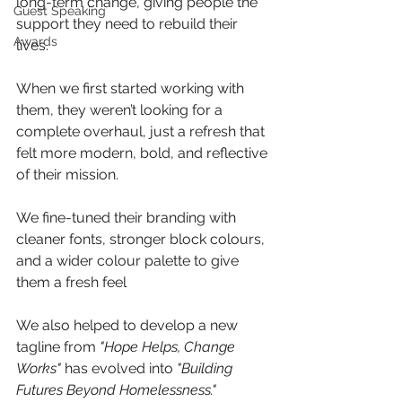
long-term change, giving people the 
Guest Speaking
support they need to rebuild their 
Awards
lives.
When we first started working with 
them, they weren’t looking for a 
complete overhaul, just a refresh that 
felt more modern, bold, and reflective 
of their mission. 
We fine-tuned their branding with 
cleaner fonts, stronger block colours, 
and a wider colour palette to give 
them a fresh feel 
We also helped to develop a new 
tagline from 
"Hope Helps, Change 
Works"
 has evolved into 
"Building 
Futures Beyond Homelessness."