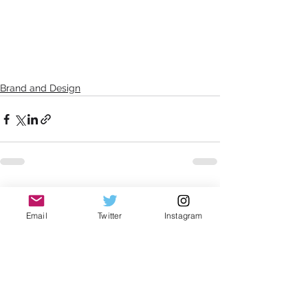
Brand and Design
See All
Recent Posts
Email
Twitter
Instagram