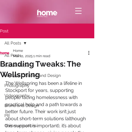
Post
All Posts
Home
All Posts
Mar 11, 2025
1 min read
Branding Tweaks: The
Social Media
Wellspring
Website Creation and Design
The Wellspring has been a lifeline in 
Photography
Stockport for years, supporting 
Videography
people facing homelessness with 
practical help and a path towards a 
Brand and Design
better future. Their work isn’t just 
PR
about short-term solutions (although 
this support is important), it’s about 
Communications