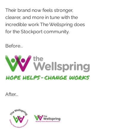
Their brand now feels stronger, 
clearer, and more in tune with the 
incredible work The Wellspring does 
for the Stockport community.
Before...
After...