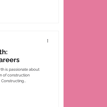
th:
areers
h is passionate about
n of construction
 Constructing...