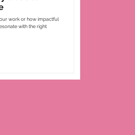
e
our work or how impactful
esonate with the right