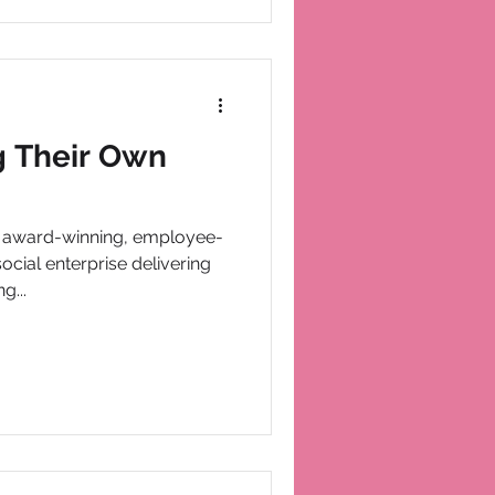
g Their Own
n award-winning, employee-
ocial enterprise delivering
g...