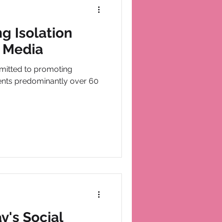
g Isolation
 Media
mitted to promoting
dents predominantly over 60
y's Social