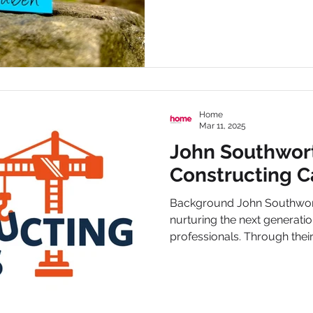
Home
Mar 11, 2025
John Southwor
Constructing C
Background John Southwort
nurturing the next generatio
professionals. Through their