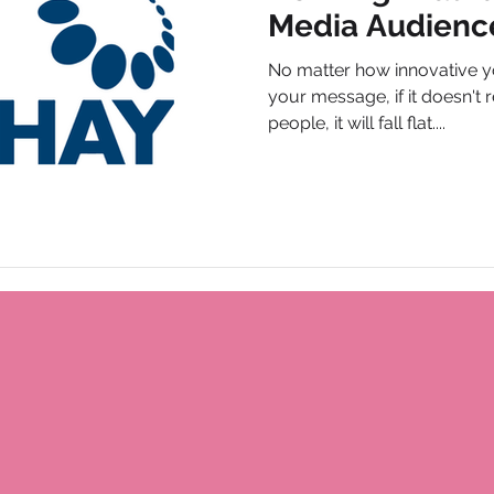
Media Audienc
No matter how innovative y
your message, if it doesn't r
people, it will fall flat....