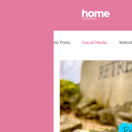
All Posts
Social Media
Websit
Communications
Guest Spea