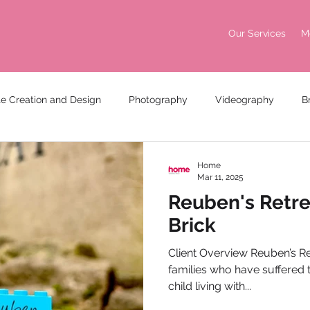
Our Services
M
e Creation and Design
Photography
Videography
B
king
Awards
Home
Mar 11, 2025
Reuben's Retrea
Brick
Client Overview Reuben’s Ret
families who have suffered t
child living with...