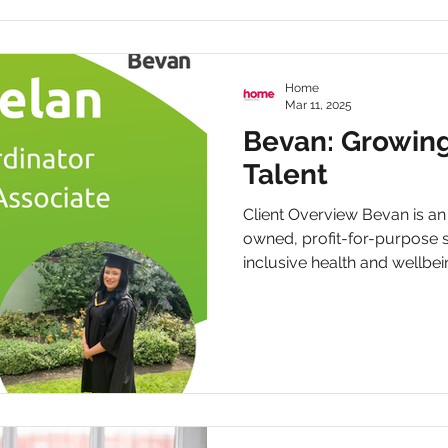
Home
Mar 11, 2025
Bevan: Growin
Talent
Client Overview Bevan is a
owned, profit-for-purpose s
inclusive health and wellbein