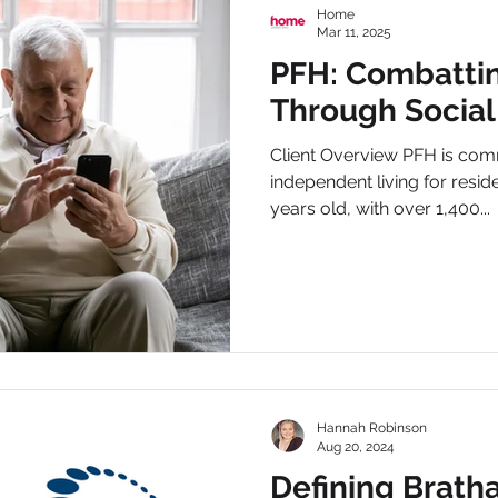
Home
Mar 11, 2025
PFH: Combattin
Through Social
Client Overview PFH is com
independent living for resi
years old, with over 1,400...
Hannah Robinson
Aug 20, 2024
Defining Bratha