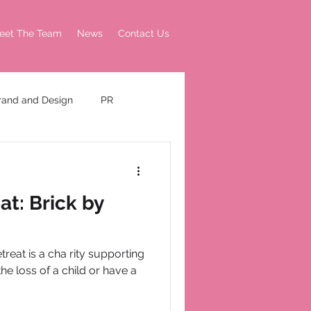
eet The Team
News
Contact Us
rand and Design
PR
t: Brick by
reat is a cha rity supporting
he loss of a child or have a