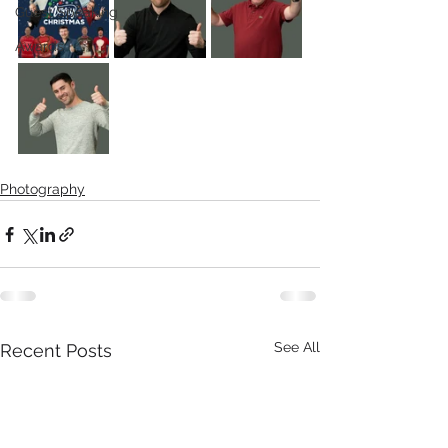
Guest Speaking
Awards
Photography
See All
Recent Posts