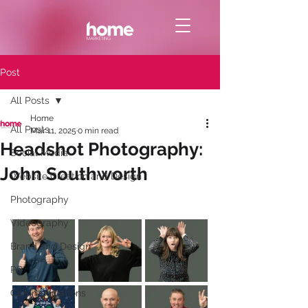
Post
All Posts
Home
All Posts
Mar 11, 2025
0 min read
Headshot Photography:
Social Media
John Southworth
Website Creation and Design
Photography
Videography
Brand and Design
PR
Communications