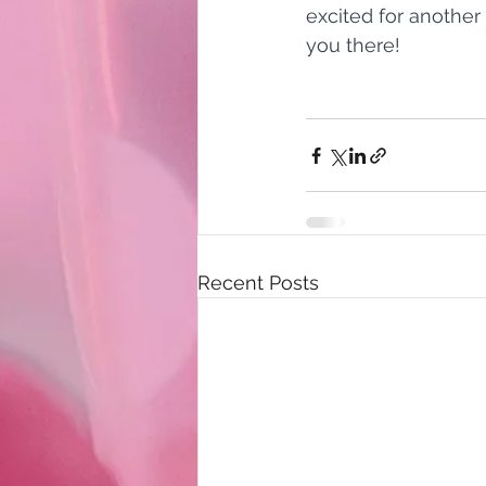
excited for another
you there!
Recent Posts