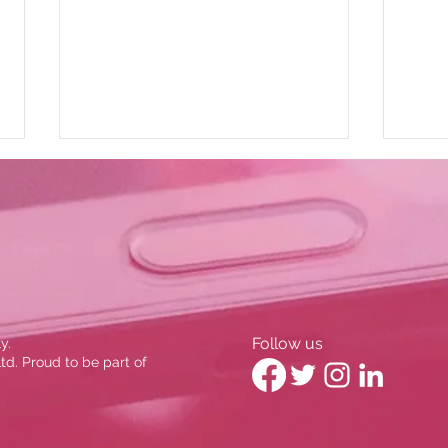
BBC News: Stockport Credit
Cons
Follow us
y.
Union
John
d. Proud to be part of