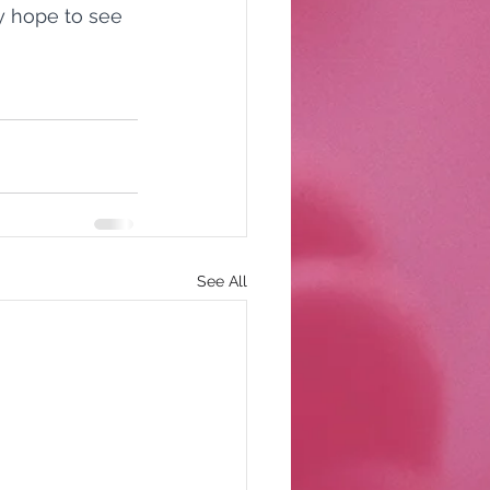
y hope to see 
See All