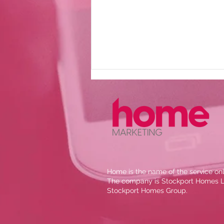
The Wellspring new
Home is the name of the service onl
website
The company is Stockport Homes Lt
Stockport Homes Group.