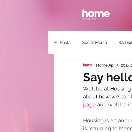
All Posts
Social Media
Websit
Home
Apr 5, 2024
Communications
Guest Spea
Say hell
We’ll be at Housing
about how we can he
page 
and we’ll be i
Housing is an annu
is returning to Man