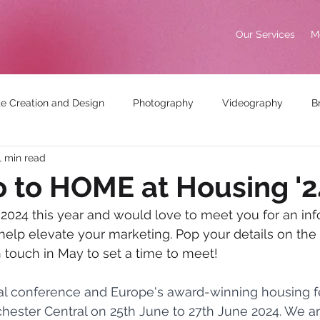
Our Services
M
e Creation and Design
Photography
Videography
B
1 min read
king
Awards
o to HOME at Housing '2
 2024 this year and would love to meet you for an inf
lp elevate your marketing. Pop your details on the 
n touch in May to set a time to meet!
al conference and Europe's award-winning housing fe
chester Central on 25th June to 27th June 2024. We ar