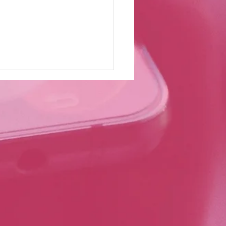
truction UK Magazine:
 Southworth