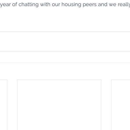
 year of chatting with our housing peers and we reall