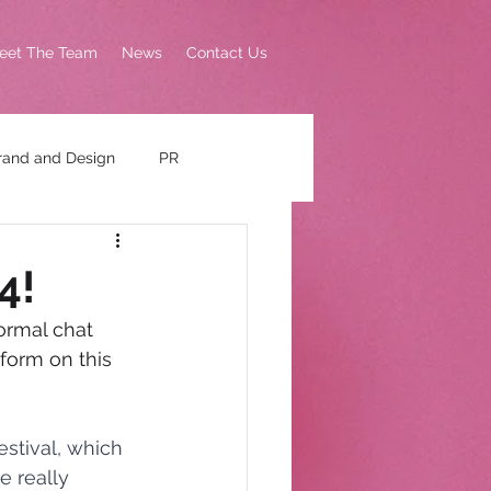
eet The Team
News
Contact Us
rand and Design
PR
4!
ormal chat 
form on this 
stival, which 
e really 